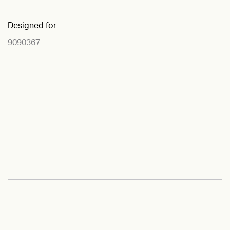
Designed for
9090367