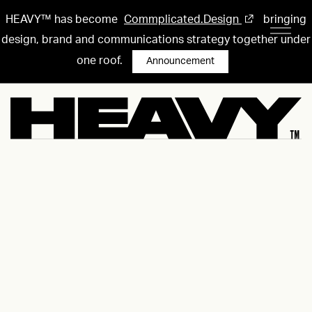
HEAVY™ has become
Commplicated.Design
bringing
design, brand and communications strategy together under
one roof.
Announcement