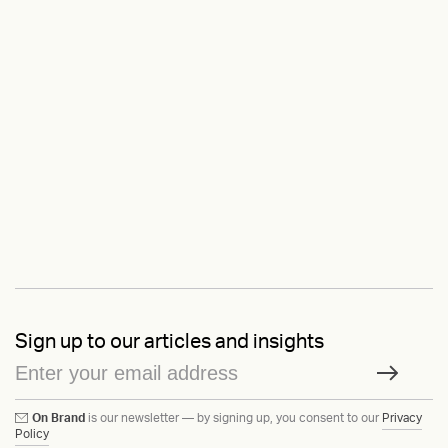
Sign up to our articles and insights
On Brand
is our newsletter — by signing up, you consent to our
Privacy
Policy