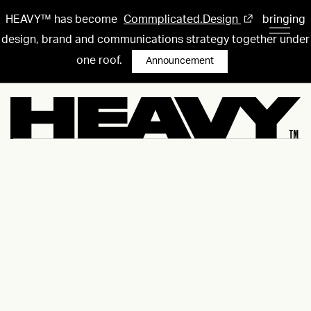
HEAVY™ has become
Commplicated.Design
bringing
design, brand and communications strategy together under
one roof.
Announcement