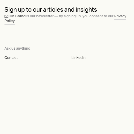
Sign up to our articles and insights
On Brand
is our newsletter — by signing up, you consent to our
Privacy
Policy
Ask us anything
Contact
LinkedIn
Instagram
Behance
Substack
Medium
HEAVY™
Terms & Conditions
©2015-2026
Privacy Policy
Copenhagen, Denmark
Manage cookies