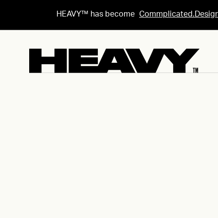
HEAVY™ has become
Commplicated.Desig