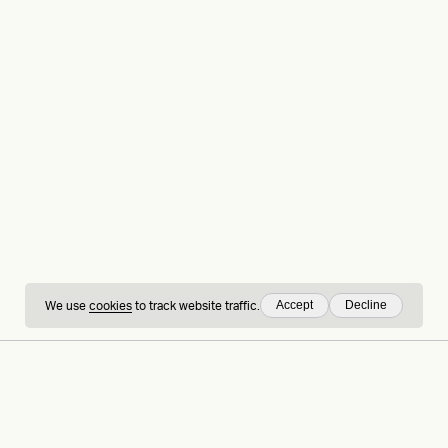
Accept
Decline
We use
cookies
to track website traffic.
hing
Sign up to our
LinkedIn