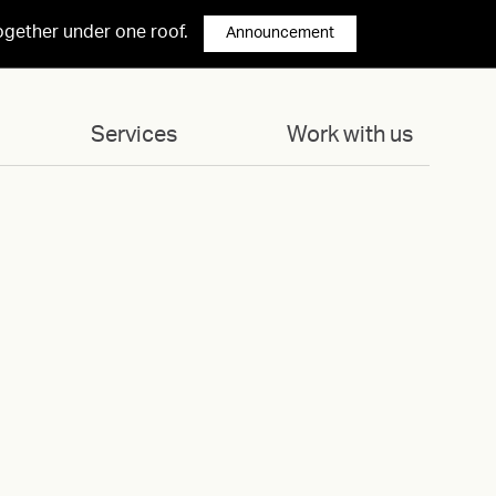
ogether under one roof.
Announcement
Services
Work with us
02-