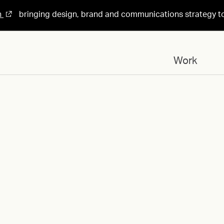
n
bringing design, brand and communications strategy t
Work
Designed for
Ragnarock-Museum-
Exhibition-Demotek-
Design-by-HEAVY-1