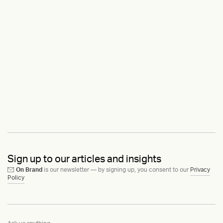
Sign up to our articles and insights
On Brand
is our newsletter — by signing up, you consent to our
Privacy
Policy