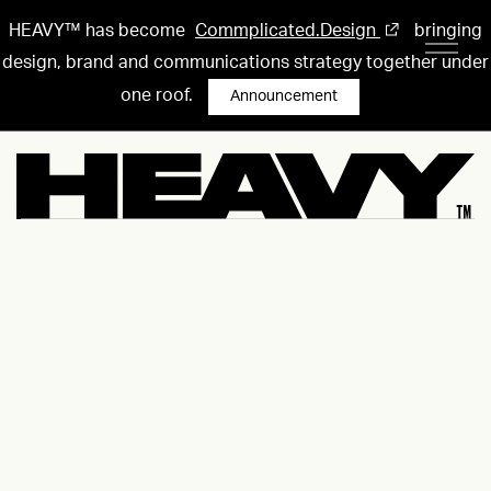
HEAVY™ has become
Commplicated.Design
bringing
design, brand and communications strategy together under
one roof.
Announcement