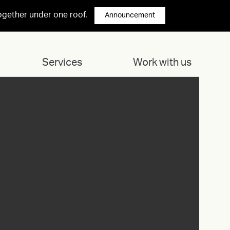
ogether under one roof.
Announcement
Services
Work with us