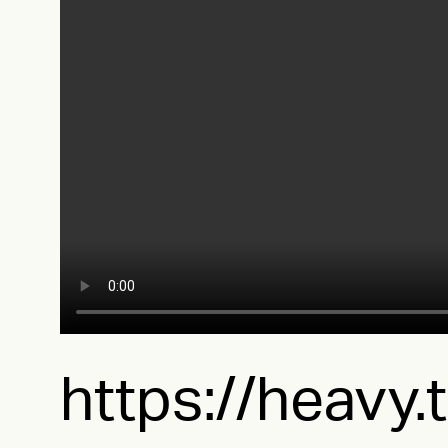
https://heavy