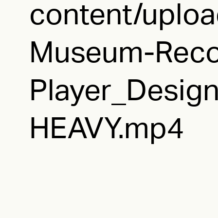
content/uplo
Museum-Reco
Player_Design
HEAVY.mp4