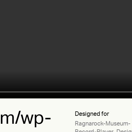
.tm/wp-
Designed for
Ragnarock-Museum-