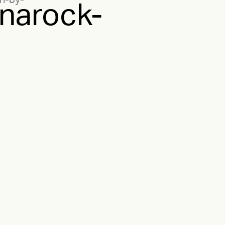
n-by-
narock-