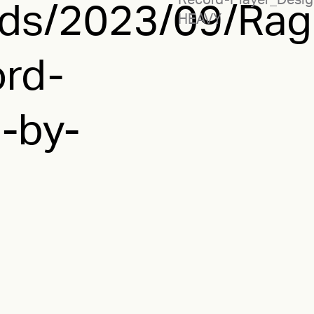
Record-Player_Desig
ads/2023/09/Rag
HEAVY
rd-
-by-