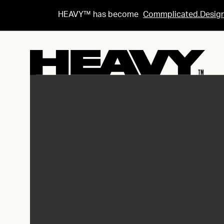
HEAVY™ has become
Commplicated.Desig