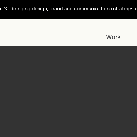
n
bringing design, brand and communications strategy t
Work