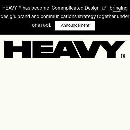
HEAVY™ has become
Commplicated.Design
bringing
design, brand and communications strategy together under
one roof.
Announcement