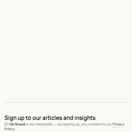
Sign up to our articles and insights
On Brand
is our newsletter — by signing up, you consent to our
Privacy
Policy