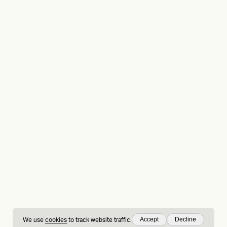
Accept
Decline
We use
cookies
to track website traffic.