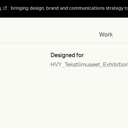
n
bringing design, brand and communications strategy t
Work
Designed for
HVY_Tekstilmuseet_Exhibitio