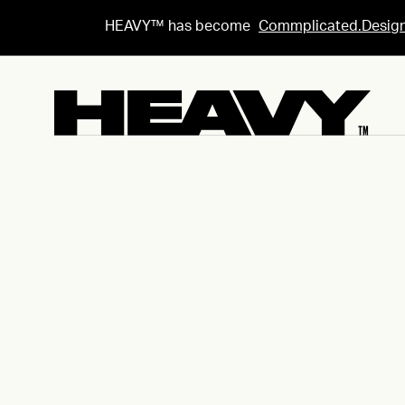
HEAVY™ has become
Commplicated.Desig