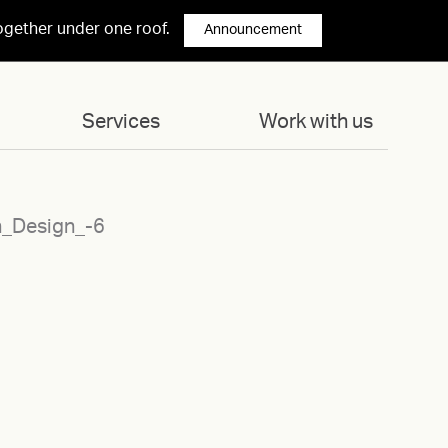
ogether under one roof.
Announcement
Services
Work with us
n_Design_-6