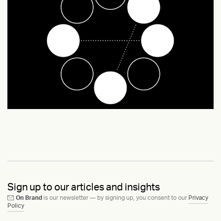
Sign up to our articles and insights
On Brand
is our newsletter — by signing up, you consent to our
Privacy
Policy