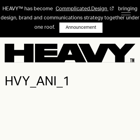
HEAVY™ has become
Commplicated.Design
bringing
design, brand and communications strategy together under
one roof.
Announcement
HVY_ANI_1