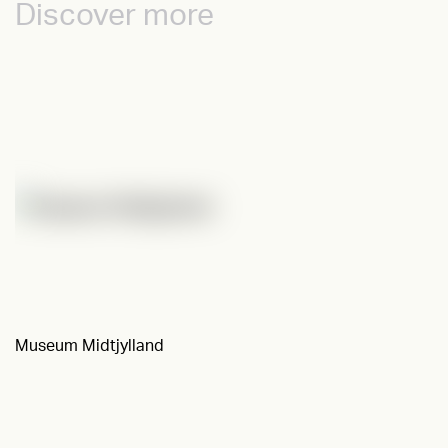
Discover more
Museum Midtjylland