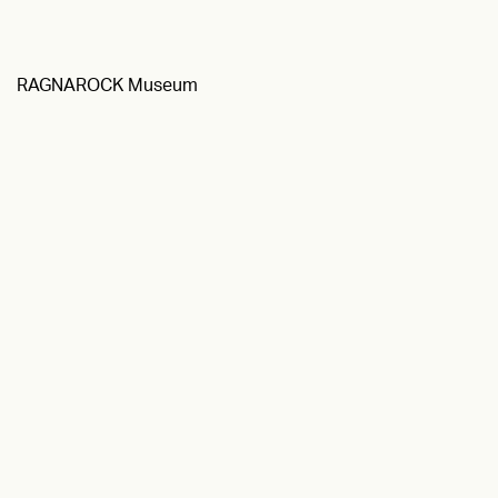
RAGNAROCK Museum
Textile Museum