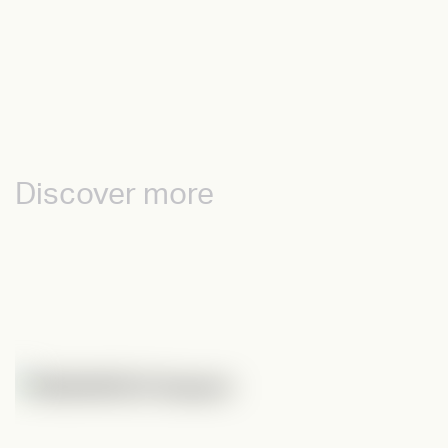
Discover more