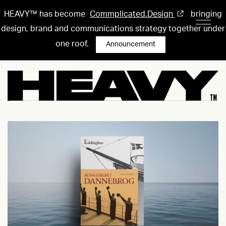
HEAVY™ has become
Commplicated.Design
bringing
design, brand and communications strategy together under
one roof.
Announcement