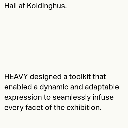
Hall at Koldinghus.
HEAVY designed a toolkit that
enabled a dynamic and adaptable
expression to seamlessly infuse
every facet of the exhibition.