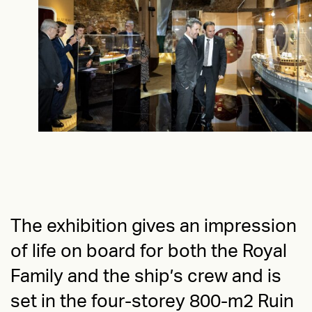
IMPACT
The design not only enhanced the exhibition’s
appeal but also reinforced the timelessness of
the the Royal Yacht Dannebrog, inviting
visitors to set sail on a historical voyage.
The exhibition gives an impression
of life on board for both the Royal
Family and the ship’s crew and is
set in the four-storey 800-m2 Ruin