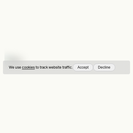
Accept
Decline
We use
cookies
to track website traffic.
Fors