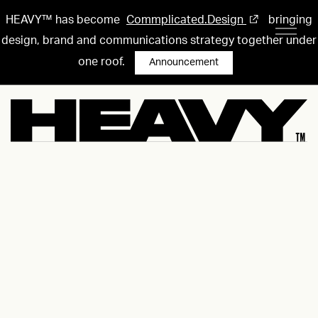
HEAVY™ has become
Commplicated.Design
bringing
design, brand and communications strategy together under
one roof.
Announcement