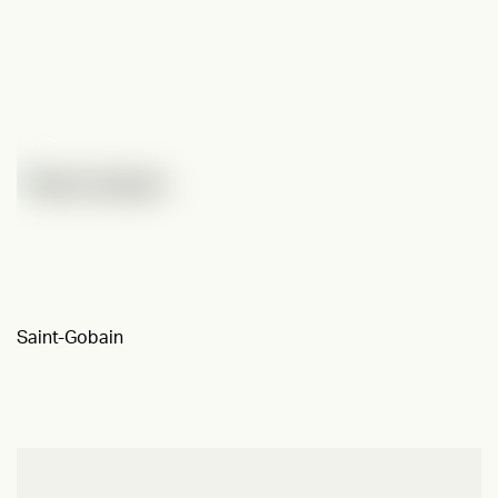
Saint-Gobain